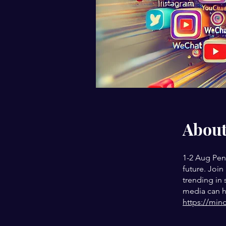
Abou
1-2 Aug Pen
future. Join
trending in
media can he
https://min