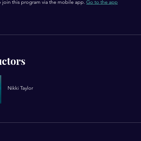
 join this program via the mobile app.
Go to the app
uctors
Nikki Taylor