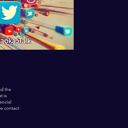
nd the
t is
social
se contact