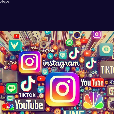
Steps