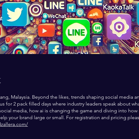
t
ang, Malaysia. Beyond the likes, trends shaping social media a
 us for 2 pack filled days where industry leaders speak about wha
 social media, how ai is changing the game and diving into how 
lp your brand large or small. For registration and pricing plea
dzallera.com/