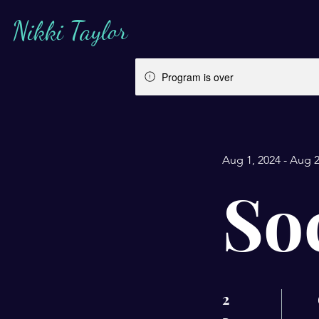
Nikki Taylor
Program is over
Aug 1, 2024 - Aug 2
So
2
2 Days