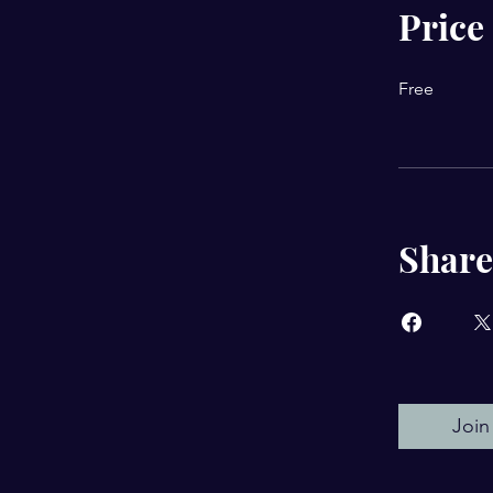
Price
Free
Share
Join