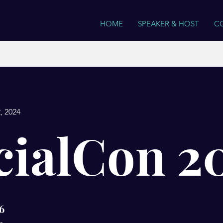
HOME
SPEAKER & HOST
C
, 2024
cialCon 2
6
6 Steps