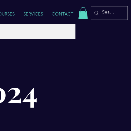
OURSES
SERVICES
CONTACT
024