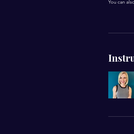
You can also
Instr