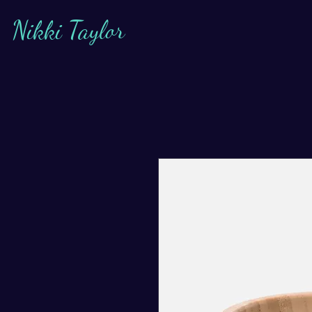
Nikki Taylor