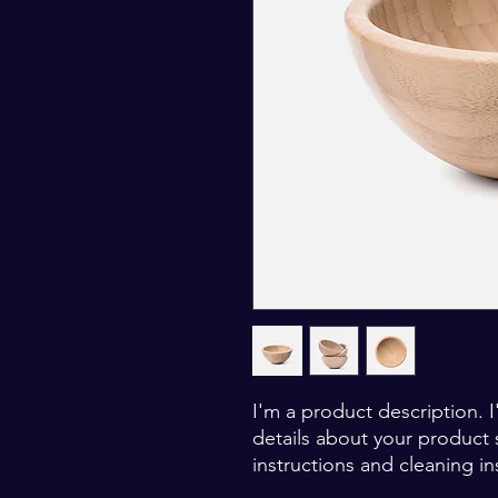
I'm a product description. 
details about your product s
instructions and cleaning in