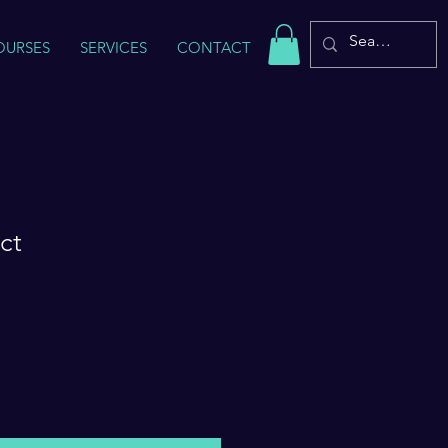
OURSES
SERVICES
CONTACT
ct
Sale
Price