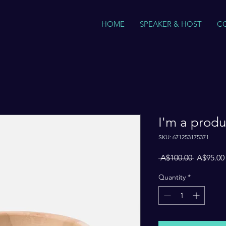
HOME
SPEAKER & HOST
C
I'm a produ
SKU: 671253175371
Regular
 A$100.00 
A$95.00
Price
Quantity
*