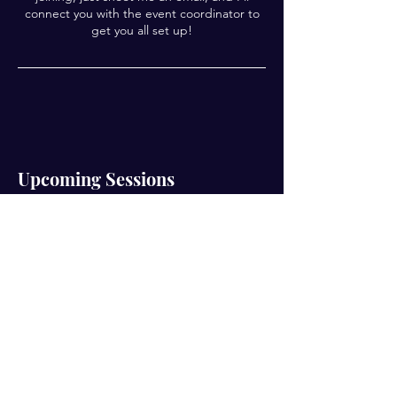
connect you with the event coordinator to
get you all set up!
Upcoming Sessions