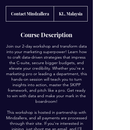
Contact
Mindzallera
Contact Mindzallera
KL, Malaysia
Course Description
Join our 2-day workshop and transform data
into your marketing superpower! Learn how
to craft data-driven strategies that impress
the C-suite, secure bigger budgets, and
elevate your credibility. Whether you're a
marketing pro or leading a department, this
hands-on session will teach you to turn
insights into action, master the SKIPP
framework, and pitch like a pro. Get ready
to win with data and make your mark in the
boardroom!
This workshop is hosted in partnership with
Mindzallera, and all payments are processed
through their site. If you're interested in
joining, just shoot me an email, and I’ll