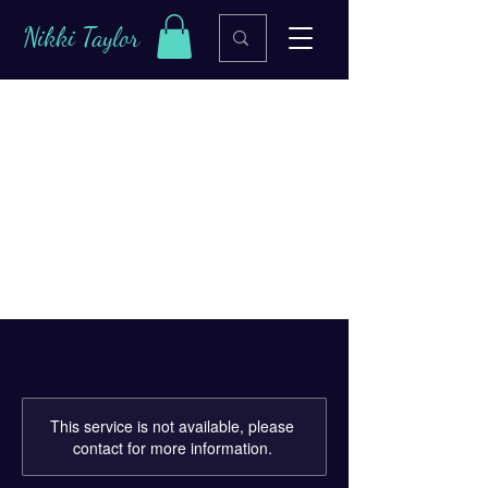
Nikki Taylor
Leverage Analytics
for Better
Marketing
This service is not available, please
contact for more information.